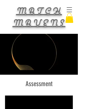
MATCH
MAVENS
Assessment