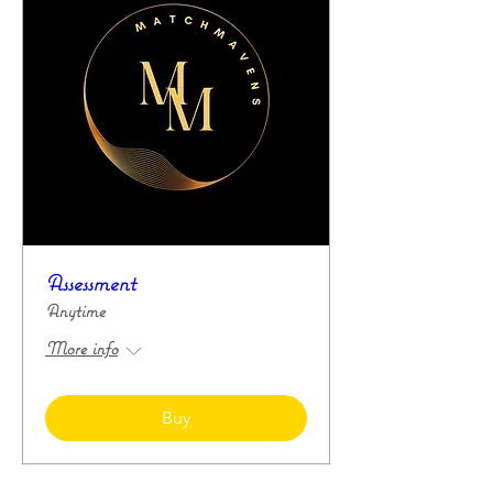
Assessment
Anytime
More info
Buy