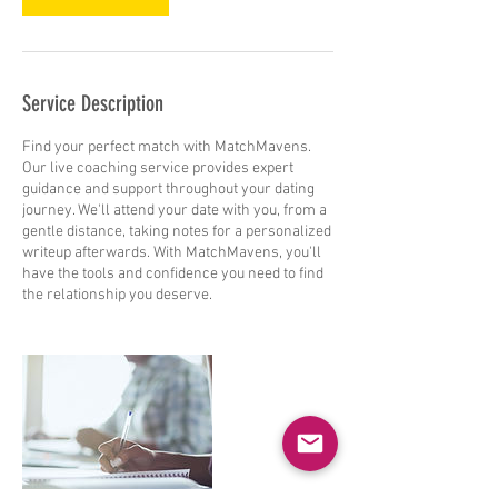
Service Description
Find your perfect match with MatchMavens.
Our live coaching service provides expert
guidance and support throughout your dating
journey. We'll attend your date with you, from a
gentle distance, taking notes for a personalized
writeup afterwards. With MatchMavens, you'll
have the tools and confidence you need to find
the relationship you deserve.