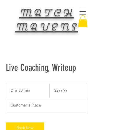
MATCH
MAVENS
Live Coaching, Writeup
299.99
US
2 hr 30 min
2
$299.99
dollars
h
r
Customer's Place
3
0
m
i
Book Now
n