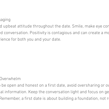
gaging
nd upbeat attitude throughout the date. Smile, make eye con
d conversation. Positivity is contagious and can create a m
ence for both you and your date.
r Overwhelm
to be open and honest on a first date, avoid oversharing or 
al information. Keep the conversation light and focus on ge
Remember, a first date is about building a foundation, not r