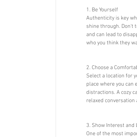
1. Be Yourself
Authenticity is key wh
shine through. Don't t
and can lead to disapp
who you think they wa
2. Choose a Comforta
Select a location for 
place where you can e
distractions. A cozy ca
relaxed conversation 
3. Show Interest and 
One of the most import