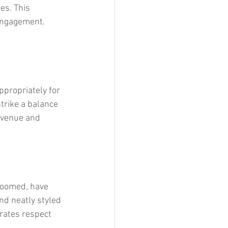
es. This 
engagement. 
ppropriately for 
trike a balance 
 venue and 
groomed, have 
nd neatly styled 
rates respect 