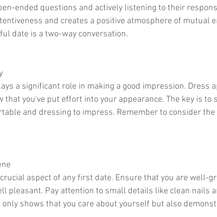
pen-ended questions and actively listening to their respons
tentiveness and creates a positive atmosphere of mutual 
ul date is a two-way conversation.
y
plays a significant role in making a good impression. Dress a
that you've put effort into your appearance. The key is to s
table and dressing to impress. Remember to consider the
ene
crucial aspect of any first date. Ensure that you are well-
l pleasant. Pay attention to small details like clean nails a
t only shows that you care about yourself but also demonst