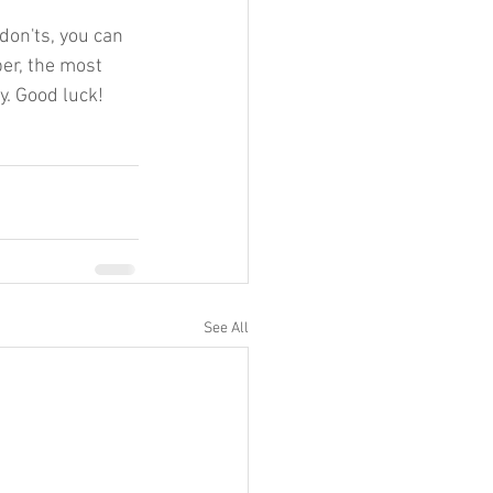
don'ts, you can 
er, the most 
y. Good luck!
See All