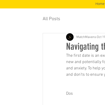
Home
All Posts
MatchMavens
Oct 1
Navigating t
The first date is an e
new and potentially fo
and anxiety. To help y
and don'ts to ensure 
Dos