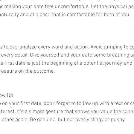
or making your date feel uncomfortable. Let the physical as
aturally and at a pace that is comfortable for both of you.
asy to overanalyze every word and action. Avoid jumping to c
 every detail. Give yourself and your date some breathing 
 first date is just the beginning of a potential journey, and 
pressure on the outcome.
low Up
 on your first date, don't forget to follow up with a text or c
terest. It's a simple gesture that shows you value the conn
 other again. Be genuine, but not overly clingy or pushy.