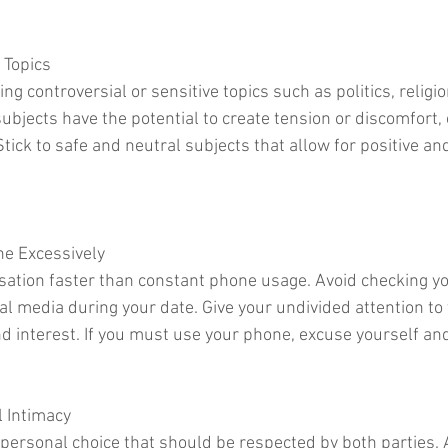
 Topics
ng controversial or sensitive topics such as politics, religio
ubjects have the potential to create tension or discomfort, e
Stick to safe and neutral subjects that allow for positive an
ne Excessively
rsation faster than constant phone usage. Avoid checking y
al media during your date. Give your undivided attention to 
d interest. If you must use your phone, excuse yourself and 
l Intimacy
a personal choice that should be respected by both parties. 