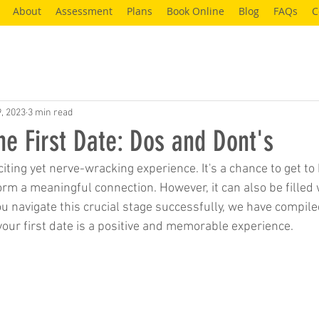
About
Assessment
Plans
Book Online
Blog
FAQs
C
9, 2023
3 min read
he First Date: Dos and Dont's
xciting yet nerve-wracking experience. It's a chance to get 
rm a meaningful connection. However, it can also be filled 
ou navigate this crucial stage successfully, we have compiled
your first date is a positive and memorable experience.