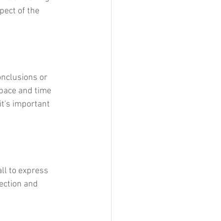
pect of the 
onclusions or 
space and time 
it's important 
all to express 
ection and 