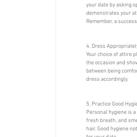
your date by asking o
demonstrates your at
Remember, a successf
4. Dress Appropriatel
Your choice of attire 
the occasion and show 
between being comfor
dress accordingly.
5. Practice Good Hygi
Personal hygiene is a 
fresh breath, and smel
hair. Good hygiene no