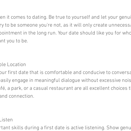
en it comes to dating. Be true to yourself and let your genu
ry to be someone you're not, as it will only create unneces
ointment in the long run. Your date should like you for who 
nt you to be.
ble Location
your first date that is comfortable and conducive to conversa
asily engage in meaningful dialogue without excessive nois
fé, a park, or a casual restaurant are all excellent choices t
and connection.
Listen
ant skills during a first date is active listening. Show genu