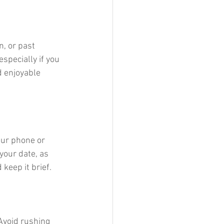
n, or past 
specially if you 
d enjoyable 
our phone or 
your date, as 
keep it brief.
Avoid rushing 