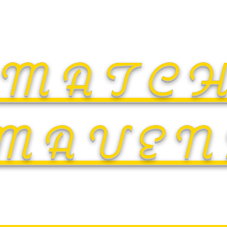
MATC
MAVEN