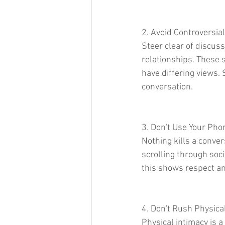
2. Avoid Controversial
Steer clear of discussi
relationships. These s
have differing views. 
conversation.
3. Don't Use Your Pho
Nothing kills a conve
scrolling through soci
this shows respect an
4. Don't Rush Physica
Physical intimacy is 