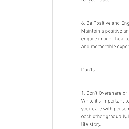
for your date.
6. Be Positive and En
Maintain a positive a
engage in light-hearte
and memorable experi
Don'ts
1. Don't Overshare o
While it's important 
your date with person
each other gradually. 
life story.