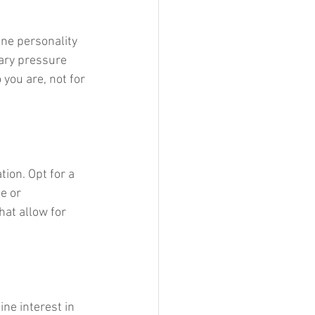
ine personality 
sary pressure 
you are, not for 
tion. Opt for a 
e or 
hat allow for 
ine interest in 