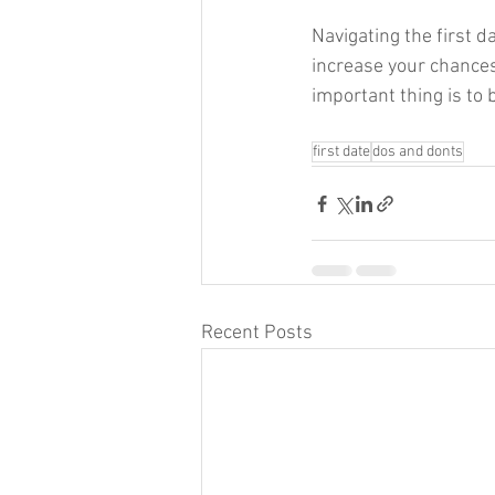
Navigating the first d
increase your chances
important thing is to 
first date
dos and donts
Recent Posts