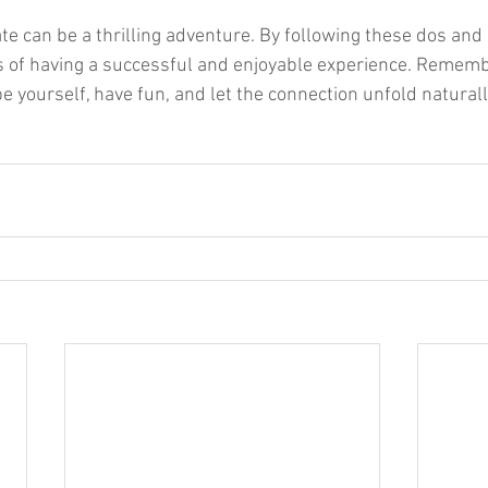
ate can be a thrilling adventure. By following these dos and 
 of having a successful and enjoyable experience. Rememb
be yourself, have fun, and let the connection unfold naturall