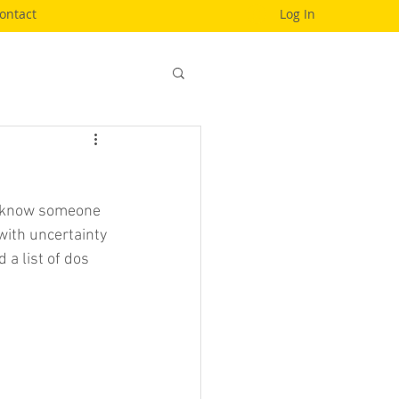
ontact
Log In
to know someone 
with uncertainty 
 a list of dos 