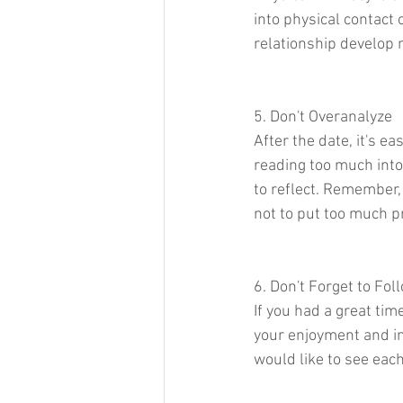
into physical contact 
relationship develop n
5. Don't Overanalyze
After the date, it's e
reading too much into
to reflect. Remember, a
not to put too much 
6. Don't Forget to Fol
If you had a great time
your enjoyment and in
would like to see each