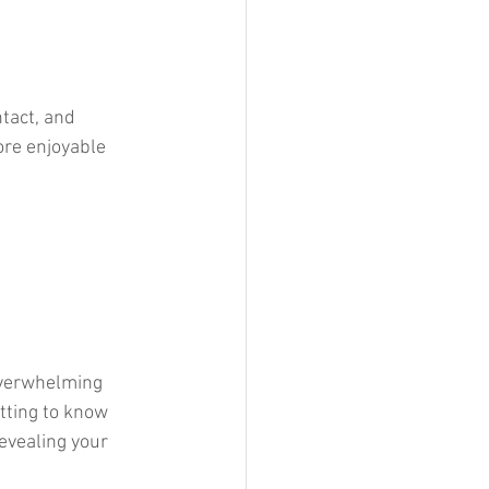
tact, and 
ore enjoyable 
overwhelming 
tting to know 
evealing your 