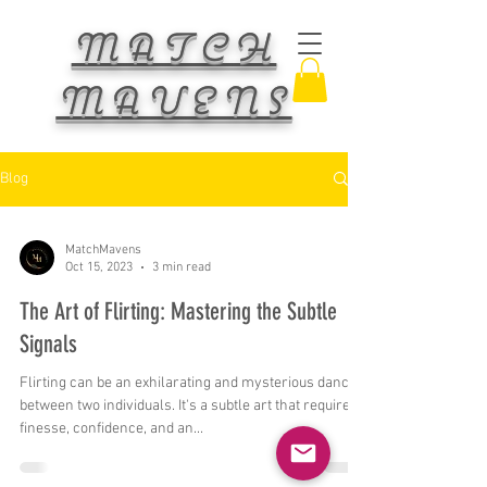
MATCH
MAVENS
Blog
MatchMavens
Oct 15, 2023
3 min read
The Art of Flirting: Mastering the Subtle
Signals
Flirting can be an exhilarating and mysterious dance
between two individuals. It's a subtle art that requires
finesse, confidence, and an...