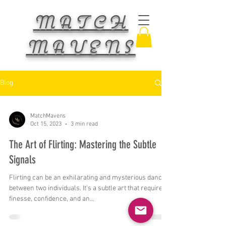
MATCH
MAVENS
Blog
MatchMavens
Oct 15, 2023
3 min read
The Art of Flirting: Mastering the Subtle
Signals
Flirting can be an exhilarating and mysterious dance
between two individuals. It's a subtle art that requires
finesse, confidence, and an...